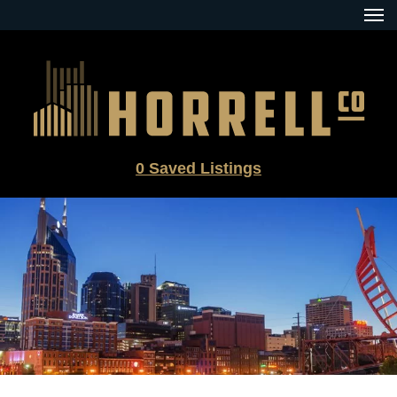
Skip
to
content
0
Saved Listings