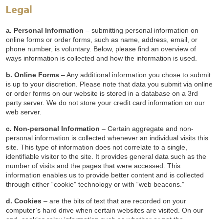
Legal
a. Personal Information
– submitting personal information on
online forms or order forms, such as name, address, email, or
phone number, is voluntary. Below, please find an overview of
ways information is collected and how the information is used.
b. Online Forms
– Any additional information you chose to submit
is up to your discretion. Please note that data you submit via online
or order forms on our website is stored in a database on a 3rd
party server. We do not store your credit card information on our
web server.
c. Non-personal Information
– Certain aggregate and non-
personal information is collected whenever an individual visits this
site. This type of information does not correlate to a single,
identifiable visitor to the site. It provides general data such as the
number of visits and the pages that were accessed. This
information enables us to provide better content and is collected
through either “cookie” technology or with “web beacons.”
d. Cookies
– are the bits of text that are recorded on your
computer’s hard drive when certain websites are visited. On our