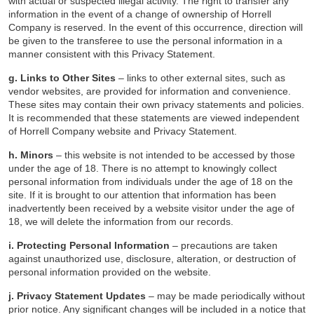
with actual or suspected illegal activity. The right to transfer any
information in the event of a change of ownership of Horrell
Company is reserved. In the event of this occurrence, direction will
be given to the transferee to use the personal information in a
manner consistent with this Privacy Statement.
g. Links to Other Sites
– links to other external sites, such as
vendor websites, are provided for information and convenience.
These sites may contain their own privacy statements and policies.
It is recommended that these statements are viewed independent
of Horrell Company website and Privacy Statement.
h. Minors
– this website is not intended to be accessed by those
under the age of 18. There is no attempt to knowingly collect
personal information from individuals under the age of 18 on the
site. If it is brought to our attention that information has been
inadvertently been received by a website visitor under the age of
18, we will delete the information from our records.
i. Protecting Personal Information
– precautions are taken
against unauthorized use, disclosure, alteration, or destruction of
personal information provided on the website.
j. Privacy Statement Updates
– may be made periodically without
prior notice. Any significant changes will be included in a notice that