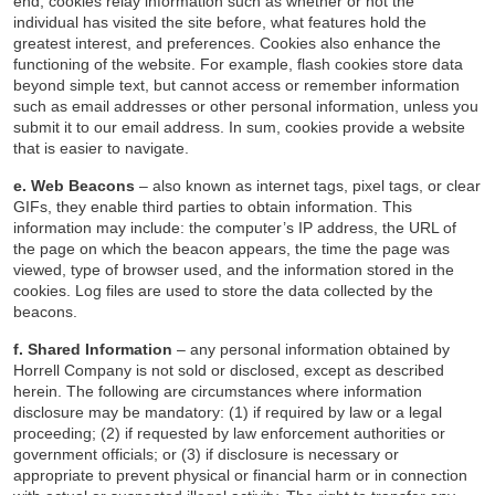
end, cookies relay information such as whether or not the
individual has visited the site before, what features hold the
greatest interest, and preferences. Cookies also enhance the
functioning of the website. For example, flash cookies store data
beyond simple text, but cannot access or remember information
such as email addresses or other personal information, unless you
submit it to our email address. In sum, cookies provide a website
that is easier to navigate.
e. Web Beacons
– also known as internet tags, pixel tags, or clear
GIFs, they enable third parties to obtain information. This
information may include: the computer’s IP address, the URL of
the page on which the beacon appears, the time the page was
viewed, type of browser used, and the information stored in the
cookies. Log files are used to store the data collected by the
beacons.
f. Shared Information
– any personal information obtained by
Horrell Company is not sold or disclosed, except as described
herein. The following are circumstances where information
disclosure may be mandatory: (1) if required by law or a legal
proceeding; (2) if requested by law enforcement authorities or
government officials; or (3) if disclosure is necessary or
appropriate to prevent physical or financial harm or in connection