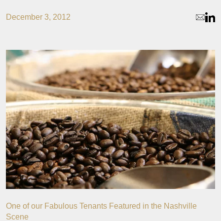
December 3, 2012
One of our Fabulous Tenants Featured in the Nashville
Scene