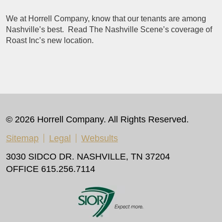
We at Horrell Company, know that our tenants are among
Nashville’s best. Read The Nashville Scene’s coverage of
Roast Inc’s new location.
© 2026 Horrell Company. All Rights Reserved.
Sitemap
Legal
Websults
3030 SIDCO DR. NASHVILLE, TN 37204
OFFICE 615.256.7114