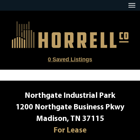
Skip
to
content
0
Saved Listings
Northgate Industrial Park
1200 Northgate Business Pkwy
Madison, TN 37115
For Lease