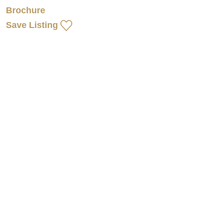
Brochure
Save Listing