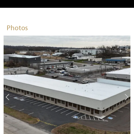
Photos