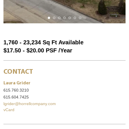
1,760 - 23,234 Sq Ft Available
$17.50 - $20.00 PSF /Year
CONTACT
Laura Grider
615.760.3210
615.604.7425
lgrider@horrellcompany.com
vCard