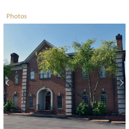
Photos