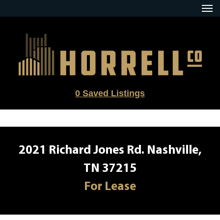
Skip
to
content
0
Saved Listings
2021 Richard Jones Rd. Nashville,
TN 37215
For Lease