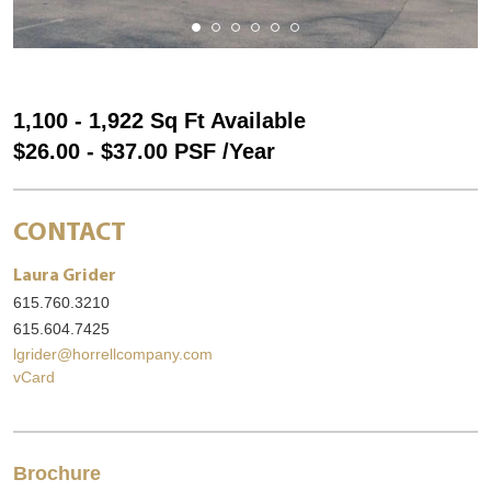
1,100 - 1,922 Sq Ft Available
$26.00 - $37.00 PSF /Year
CONTACT
Laura Grider
615.760.3210
615.604.7425
lgrider@horrellcompany.com
vCard
Brochure