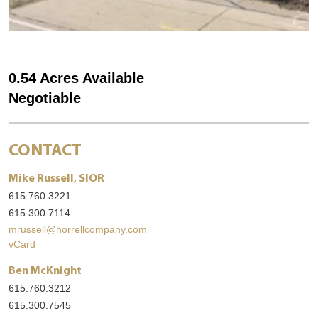
0.54 Acres Available
Negotiable
CONTACT
Mike Russell, SIOR
615.760.3221
615.300.7114
mrussell@horrellcompany.com
vCard
Ben McKnight
615.760.3212
615.300.7545