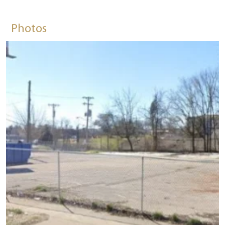
Photos