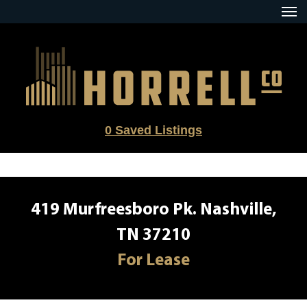
Skip
to
content
0
Saved Listings
419 Murfreesboro Pk. Nashville,
TN 37210
For Lease