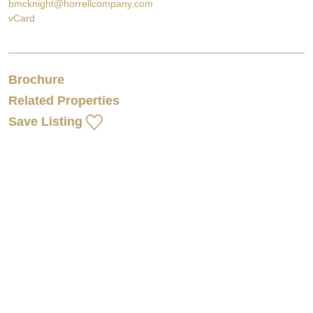
bmcknight@horrellcompany.com
vCard
Brochure
Related Properties
Save Listing