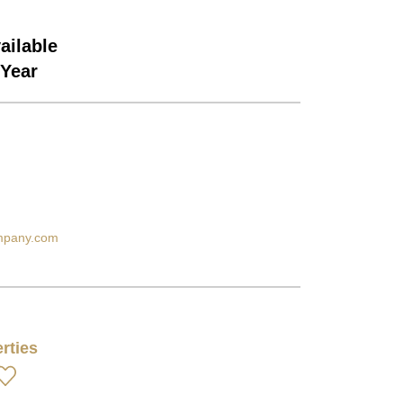
ailable
/Year
ompany.com
rties