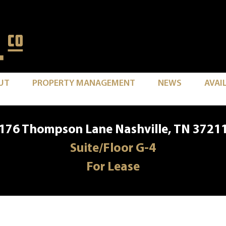
UT
PROPERTY MANAGEMENT
NEWS
AVAI
176 Thompson Lane Nashville, TN 3721
Suite/Floor G-4
For Lease