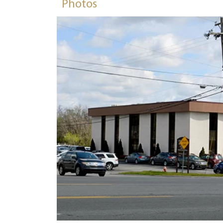
Photos