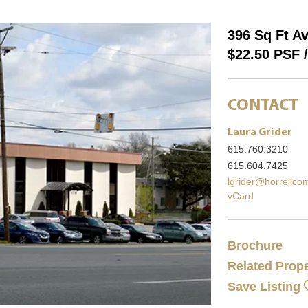
396 Sq Ft Av
$22.50 PSF 
CONTACT
Laura Grider
615.760.3210
615.604.7425
lgrider@horrellc
vCard
Brochure
Related Prope
Save Listing