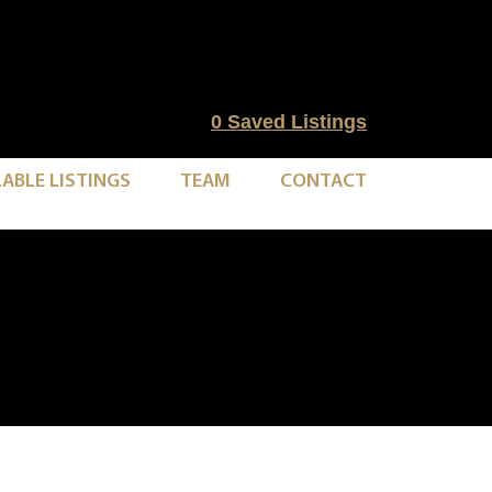
0
Saved Listings
LABLE LISTINGS
TEAM
CONTACT
1