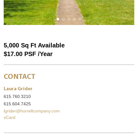
5,000 Sq Ft Available
$17.00 PSF /Year
CONTACT
Laura Grider
615.760.3210
615.604.7425
lgrider@horrellcompany.com
vCard