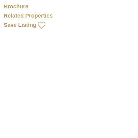
Brochure
Related Properties
Save Listing