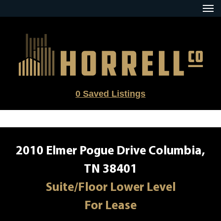
Skip
to
content
0
Saved Listings
2010 Elmer Pogue Drive Columbia,
TN 38401
Suite/Floor Lower Level
For Lease