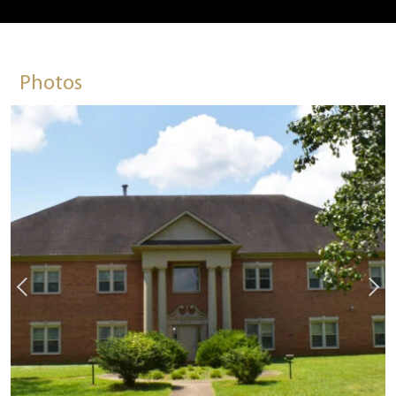
Photos