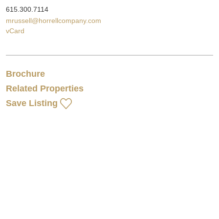
615.300.7114
mrussell@horrellcompany.com
vCard
Brochure
Related Properties
Save Listing