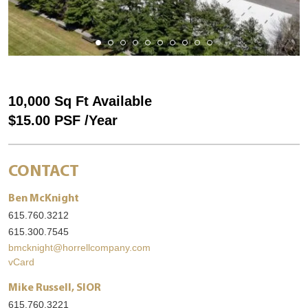
10,000 Sq Ft Available
$15.00 PSF /Year
CONTACT
Ben McKnight
615.760.3212
615.300.7545
bmcknight@horrellcompany.com
vCard
Mike Russell, SIOR
615.760.3221