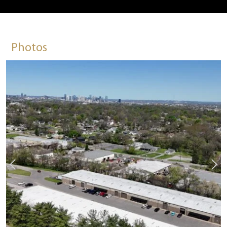
Photos