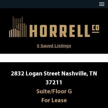
Skip
to
content
0
Saved Listings
2832 Logan Street Nashville, TN
37211
Suite/Floor G
For Lease