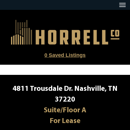
Skip
to
content
0
Saved Listings
4811 Trousdale Dr. Nashville, TN
37220
Suite/Floor A
For Lease