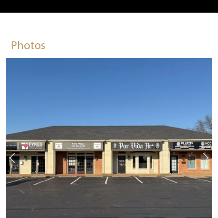
Photos