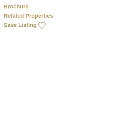
Brochure
Related Properties
Save Listing