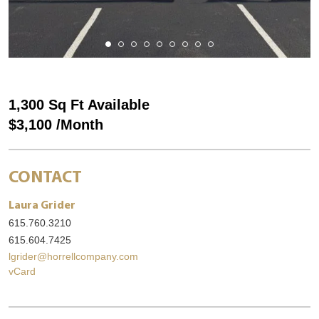
1,300 Sq Ft Available
$3,100 /Month
CONTACT
Laura Grider
615.760.3210
615.604.7425
lgrider@horrellcompany.com
vCard