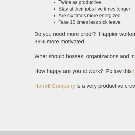
Twice as productive
Stay at their jobs five times longer
Are six times more energized
Take 10 times less sick leave
Do you need more proof? Happier workers 
36% more motivated.
What should bosses, organizations and in
How happy are you at work? Follow this
Horrell Company
is a very productive cre