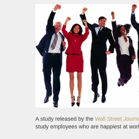
A study released by the
Wall Street Journ
study employees who are happiest at wor