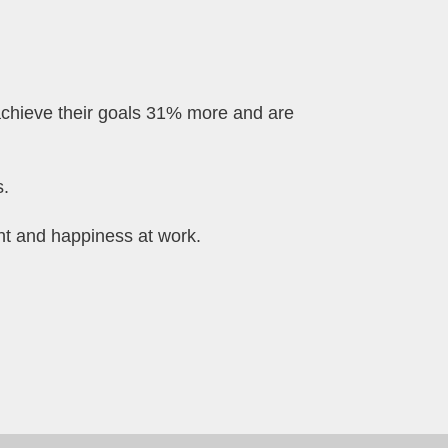
achieve their goals 31% more and are
s.
ent and happiness at work.