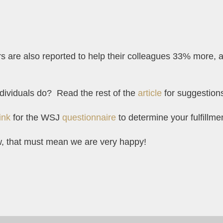
are also reported to help their colleagues 33% more, 
dividuals do? Read the rest of the
article
for suggestion
link
for the WSJ
questionnaire
to determine your fulfillm
w, that must mean we are very happy!