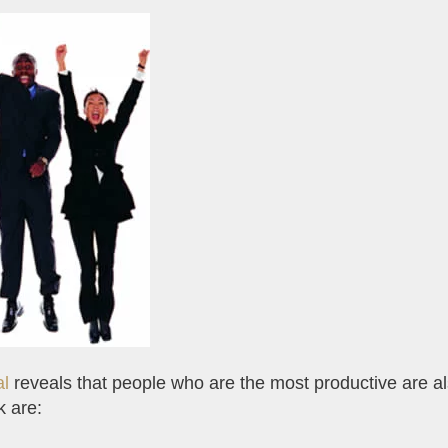
al
reveals that people who are the most productive are al
k are: