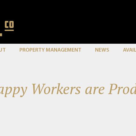
UT
PROPERTY MANAGEMENT
NEWS
AVAI
ppy Workers are Prod