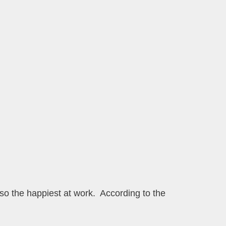
so the happiest at work. According to the