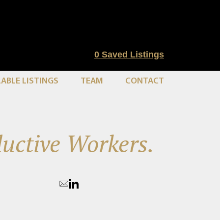
0
Saved Listings
LABLE LISTINGS
TEAM
CONTACT
uctive Workers.