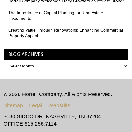
Horrell Company Welcomes Tracy Crawford as Affiliate Broker
The Importance of Capital Planning for Real Estate
Investments
Creating Value Through Renovations: Enhancing Commercial
Property Appeal
BLOG ARCHIVES
Blog
Archives
© 2026 Horrell Company. All Rights Reserved.
Sitemap
Legal
Websults
3030 SIDCO DR. NASHVILLE, TN 37204
OFFICE 615.256.7114