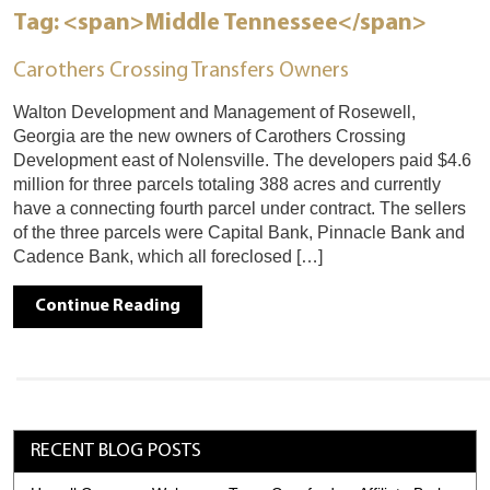
Tag: <span>Middle Tennessee</span>
Carothers Crossing Transfers Owners
Walton Development and Management of Rosewell,
Georgia are the new owners of Carothers Crossing
Development east of Nolensville. The developers paid $4.6
million for three parcels totaling 388 acres and currently
have a connecting fourth parcel under contract. The sellers
of the three parcels were Capital Bank, Pinnacle Bank and
Cadence Bank, which all foreclosed […]
Continue Reading
RECENT BLOG POSTS