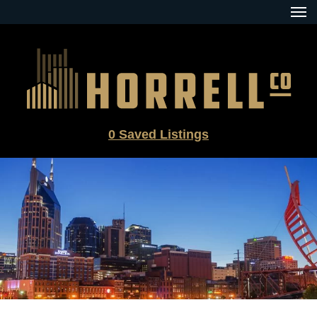
Skip
to
content
0
Saved Listings