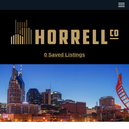
Skip
to
content
0
Saved Listings