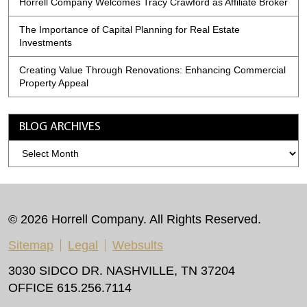
Horrell Company Welcomes Tracy Crawford as Affiliate Broker
The Importance of Capital Planning for Real Estate
Investments
Creating Value Through Renovations: Enhancing Commercial
Property Appeal
BLOG ARCHIVES
Blog
Archives
© 2026 Horrell Company. All Rights Reserved.
Sitemap
Legal
Websults
3030 SIDCO DR. NASHVILLE, TN 37204
OFFICE 615.256.7114