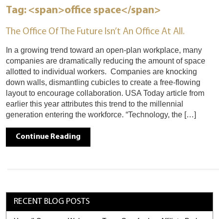
Tag: <span>office space</span>
The Office Of The Future Isn’t An Office At All.
In a growing trend toward an open-plan workplace, many
companies are dramatically reducing the amount of space
allotted to individual workers. Companies are knocking
down walls, dismantling cubicles to create a free-flowing
layout to encourage collaboration. USA Today article from
earlier this year attributes this trend to the millennial
generation entering the workforce. “Technology, the […]
Continue Reading
RECENT BLOG POSTS