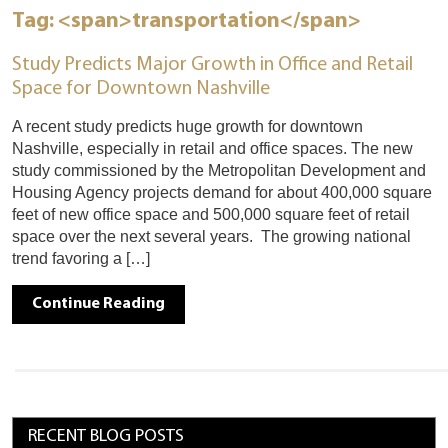
Tag: <span>transportation</span>
Study Predicts Major Growth in Office and Retail
Space for Downtown Nashville
A recent study predicts huge growth for downtown
Nashville, especially in retail and office spaces. The new
study commissioned by the Metropolitan Development and
Housing Agency projects demand for about 400,000 square
feet of new office space and 500,000 square feet of retail
space over the next several years. The growing national
trend favoring a […]
Continue Reading
RECENT BLOG POSTS