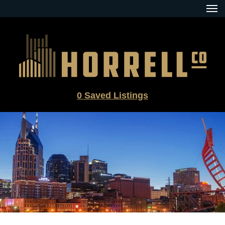
Skip
to
content
0
Saved Listings