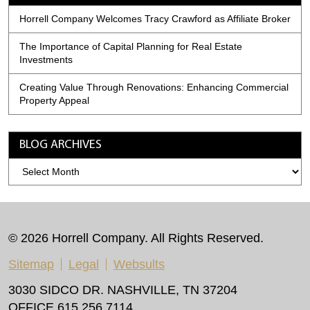
Horrell Company Welcomes Tracy Crawford as Affiliate Broker
The Importance of Capital Planning for Real Estate
Investments
Creating Value Through Renovations: Enhancing Commercial
Property Appeal
BLOG ARCHIVES
Blog
Archives
© 2026 Horrell Company. All Rights Reserved.
Sitemap
Legal
Websults
3030 SIDCO DR. NASHVILLE, TN 37204
OFFICE 615.256.7114