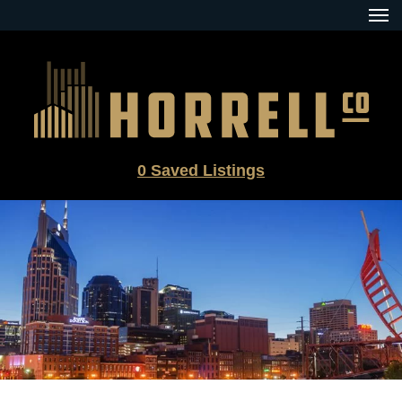
Skip
to
content
0
Saved Listings