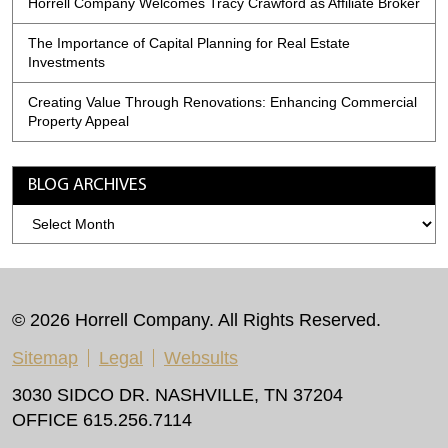
Horrell Company Welcomes Tracy Crawford as Affiliate Broker
The Importance of Capital Planning for Real Estate
Investments
Creating Value Through Renovations: Enhancing Commercial
Property Appeal
BLOG ARCHIVES
Blog
Archives
© 2026 Horrell Company. All Rights Reserved.
Sitemap
Legal
Websults
3030 SIDCO DR. NASHVILLE, TN 37204
OFFICE 615.256.7114