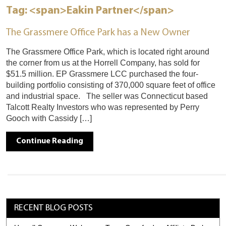
Tag: <span>Eakin Partner</span>
The Grassmere Office Park has a New Owner
The Grassmere Office Park, which is located right around
the corner from us at the Horrell Company, has sold for
$51.5 million. EP Grassmere LCC purchased the four-
building portfolio consisting of 370,000 square feet of office
and industrial space. The seller was Connecticut based
Talcott Realty Investors who was represented by Perry
Gooch with Cassidy […]
Continue Reading
RECENT BLOG POSTS