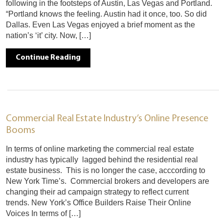
following in the footsteps of Austin, Las Vegas and Portland.
“Portland knows the feeling. Austin had it once, too. So did
Dallas. Even Las Vegas enjoyed a brief moment as the
nation’s ‘it’ city. Now, […]
Continue Reading
Commercial Real Estate Industry’s Online Presence
Booms
In terms of online marketing the commercial real estate
industry has typically lagged behind the residential real
estate business. This is no longer the case, acccording to
New York Time’s. Commercial brokers and developers are
changing their ad campaign strategy to reflect current
trends. New York’s Office Builders Raise Their Online
Voices In terms of […]