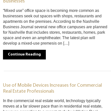
Businesses
“Mixed use” office space is becoming more common as
businesses seek out spaces with shops, restaurants and
apartments on the premises. According to the Nashville
Business Journal several new office campuses are planned
for Nashville that includes stores, restaurants, homes, park
space and even an amphitheater. The latest plan will
develop a mixed-use premesis on […]
Continue Reading
Use of Mobile Devices Increases for Commercial
Real Estate Professionals
In the commercial real estate world, technology typically
moves at a far slower pace than in residential real estate,