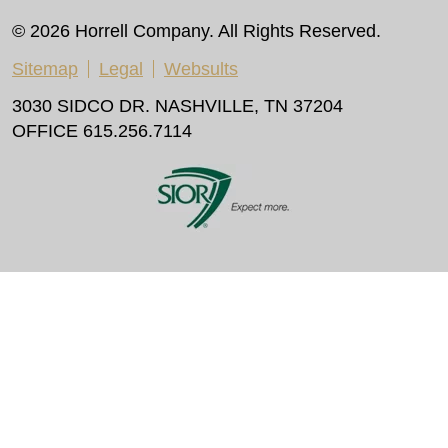
© 2026 Horrell Company. All Rights Reserved.
Sitemap
Legal
Websults
3030 SIDCO DR. NASHVILLE, TN 37204
OFFICE 615.256.7114