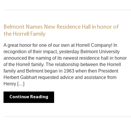
Belmont Names New Residence Hall in honor of
the Horrell Family
A great honor for one of our own at Horrell Company! In
recognition of their impact, yesterday Belmont University
announced the naming of its newest residence hall in honor
of the Horrell family. The relationship between the Horrell
family and Belmont began in 1963 when then President
Herbert Gabhart requested advice and assistance from
Henry […]
Continue Reading