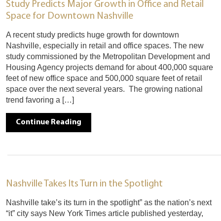
Study Predicts Major Growth in Office and Retail
Space for Downtown Nashville
A recent study predicts huge growth for downtown
Nashville, especially in retail and office spaces. The new
study commissioned by the Metropolitan Development and
Housing Agency projects demand for about 400,000 square
feet of new office space and 500,000 square feet of retail
space over the next several years. The growing national
trend favoring a […]
Continue Reading
Nashville Takes Its Turn in the Spotlight
Nashville take’s its turn in the spotlight” as the nation’s next
“it” city says New York Times article published yesterday,