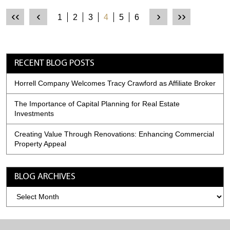
‹‹
‹
›
››
1
2
3
4
5
6
RECENT BLOG POSTS
Horrell Company Welcomes Tracy Crawford as Affiliate Broker
The Importance of Capital Planning for Real Estate
Investments
Creating Value Through Renovations: Enhancing Commercial
Property Appeal
BLOG ARCHIVES
Blog
Archives