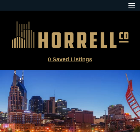
Skip
to
content
0
Saved Listings