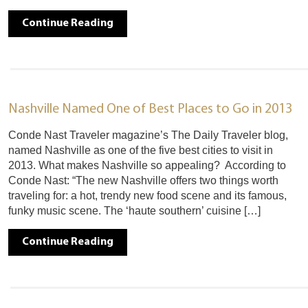
Continue Reading
Nashville Named One of Best Places to Go in 2013
Conde Nast Traveler magazine’s The Daily Traveler blog,
named Nashville as one of the five best cities to visit in
2013. What makes Nashville so appealing? According to
Conde Nast: “The new Nashville offers two things worth
traveling for: a hot, trendy new food scene and its famous,
funky music scene. The ‘haute southern’ cuisine […]
Continue Reading