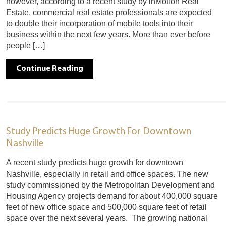
however, according to a recent study by inMotion Real
Estate, commercial real estate professionals are expected
to double their incorporation of mobile tools into their
business within the next few years. More than ever before
people […]
Continue Reading
Study Predicts Huge Growth For Downtown
Nashville
A recent study predicts huge growth for downtown
Nashville, especially in retail and office spaces. The new
study commissioned by the Metropolitan Development and
Housing Agency projects demand for about 400,000 square
feet of new office space and 500,000 square feet of retail
space over the next several years. The growing national