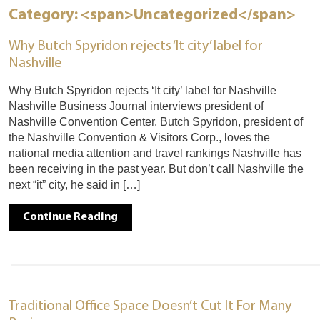
Category: <span>Uncategorized</span>
Why Butch Spyridon rejects ‘It city’ label for
Nashville
Why Butch Spyridon rejects ‘It city’ label for Nashville
Nashville Business Journal interviews president of
Nashville Convention Center. Butch Spyridon, president of
the Nashville Convention & Visitors Corp., loves the
national media attention and travel rankings Nashville has
been receiving in the past year. But don’t call Nashville the
next “it” city, he said in […]
Continue Reading
Traditional Office Space Doesn’t Cut It For Many