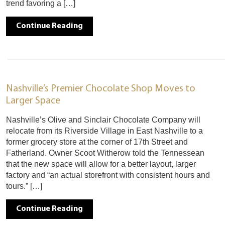
trend favoring a […]
Continue Reading
Nashville’s Premier Chocolate Shop Moves to
Larger Space
Nashville’s Olive and Sinclair Chocolate Company will
relocate from its Riverside Village in East Nashville to a
former grocery store at the corner of 17th Street and
Fatherland. Owner Scoot Witherow told the Tennessean
that the new space will allow for a better layout, larger
factory and “an actual storefront with consistent hours and
tours.” […]
Continue Reading